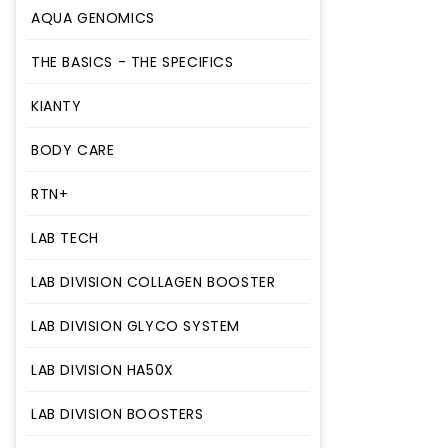
AQUA GENOMICS
AHA
THE BASICS - THE SPECIFICS
AQUA GENOMICS
THE BASICS - THE SPECIFICS
KIANTY
KIANTY
BODY CARE
BODY CARE
RTN+
RTN+
LAB TECH
LAB TECH
LAB DIVISION COLLAGEN BOOSTER
LAB DIVISION COLLAGEN BOOSTER
LAB DIVISION GLYCO SYSTEM
LAB DIVISION GLYCO SYSTEM
LAB DIVISION HA50X
LAB DIVISION HA50X
LAB DIVISION BOOSTERS
LAB DIVISION BOOSTERS
LAB DIVISION CITY AND BEACH