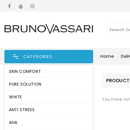
Home
Deli
CATEGORIES
SKIN COMFORT
CATEGORIES
PRODUCT
PURE SOLUTION
SKIN COMFORT
WHITE
You have no
PURE SOLUTION
ANTI STRESS
WHITE
AHA
ANTI STRESS