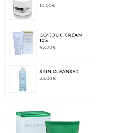
10.00€
GLYCOLIC CREAM
10%
43.00€
SKIN CLEANSER
33.00€