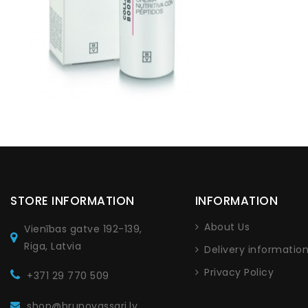
STORE INFORMATION
INFORMATION
About Us
Vienības gatve 192-139,
Riga, Latvia
Delivery informatio
Privacy Policy
+371 29 770 509
shop@brunovassari.lv