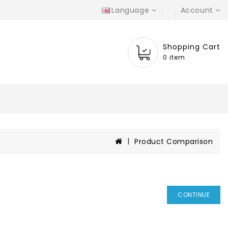
Language
Account
Shopping Cart
0 item
Product Comparison
CONTINUE