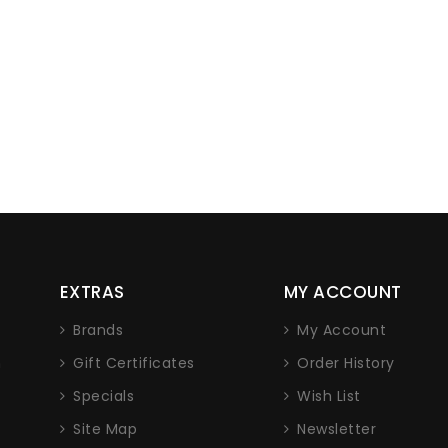
EXTRAS
MY ACCOUNT
Brands
My Account
n
Gift Certificates
Order History
Specials
Wish List
Site Map
Newsletter