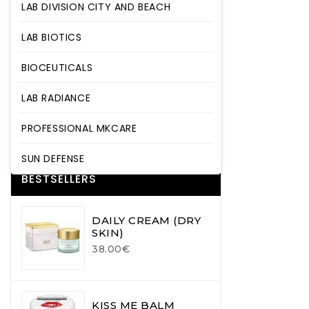
LAB DIVISION CITY AND BEACH
LAB BIOTICS
LAB BIOTICS
BIOCEUTICALS
BIOCEUTICALS
LAB RADIANCE
LAB RADIANCE
PROFESSIONAL MKCARE
SUN DEFENSE
PROFESSIONAL MKCARE
SUN DEFENSE
BESTSELLERS
DAILY CREAM (DRY
SKIN)
38.00€
KISS ME BALM