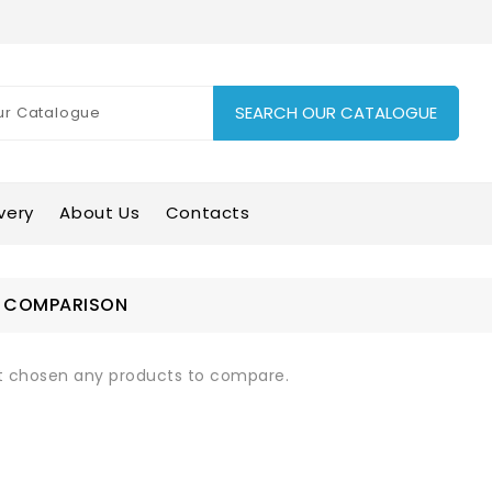
SEARCH OUR CATALOGUE
very
About Us
Contacts
 COMPARISON
t chosen any products to compare.