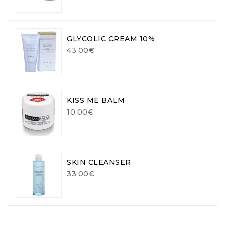
GLYCOLIC CREAM 10%
43.00€
KISS ME BALM
10.00€
SKIN CLEANSER
33.00€