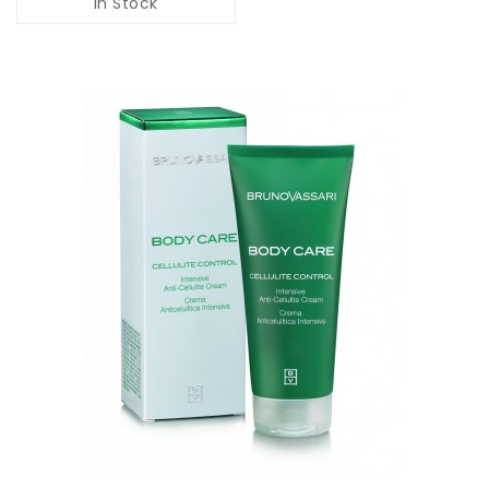
In Stock