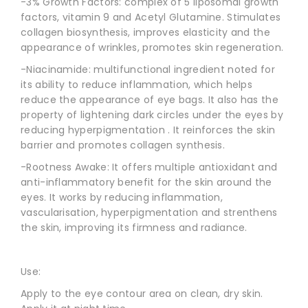
-3% Growth Factors: complex of 5 liposomal growth
factors, vitamin 9 and Acetyl Glutamine. Stimulates
collagen biosynthesis, improves elasticity and the
appearance of wrinkles, promotes skin regeneration.
-Niacinamide: multifunctional ingredient noted for
its ability to reduce inflammation, which helps
reduce the appearance of eye bags. It also has the
property of lightening dark circles under the eyes by
reducing hyperpigmentation . It reinforces the skin
barrier and promotes collagen synthesis.
-Rootness Awake: It offers multiple antioxidant and
anti-inflammatory benefit for the skin around the
eyes. It works by reducing inflammation,
vascularisation, hyperpigmentation and strenthens
the skin, improving its firmness and radiance.
Use:
Apply to the eye contour area on clean, dry skin.