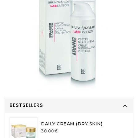
BESTSELLERS
DAILY CREAM (DRY SKIN)
38.00€