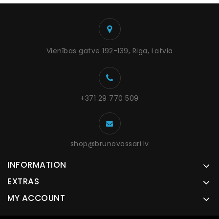
Vienības gatve 192-139, Riga, Latvia
+371 29 770 509
shop@brunovassari.lv
INFORMATION
EXTRAS
MY ACCOUNT