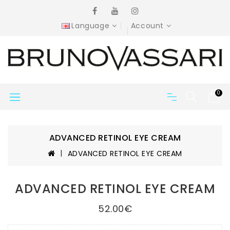
Language
Account
0
ADVANCED RETINOL EYE CREAM
ADVANCED RETINOL EYE CREAM
ADVANCED RETINOL EYE CREAM
52.00€