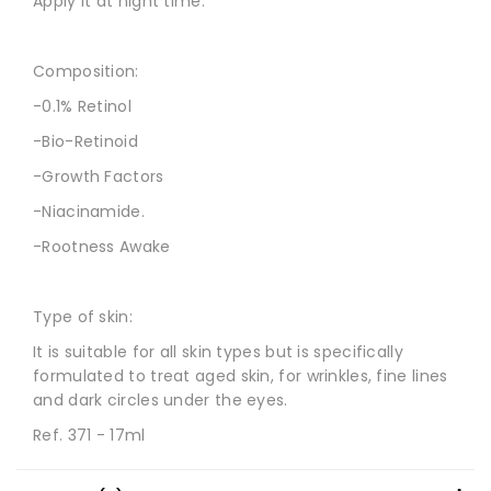
Apply it at night time.
Composition:
-0.1% Retinol
-Bio-Retinoid
-Growth Factors
-Niacinamide.
-Rootness Awake
Type of skin:
It is suitable for all skin types but is specifically
formulated to treat aged skin, for wrinkles, fine lines
and dark circles under the eyes.
Ref. 371 - 17ml