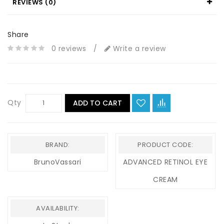
REVIEWS (0)
Share
0 reviews
/
Write a review
Qty
ADD TO CART
BRAND:
PRODUCT CODE:
BrunoVassari
ADVANCED RETINOL EYE
CREAM
AVAILABILITY: