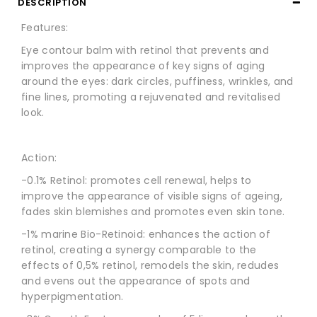
DESCRIPTION
Features:
Eye contour balm with retinol that prevents and
improves the appearance of key signs of aging
around the eyes: dark circles, puffiness, wrinkles, and
fine lines, promoting a rejuvenated and revitalised
look.
Action:
-0.1% Retinol: promotes cell renewal, helps to
improve the appearance of visible signs of ageing,
fades skin blemishes and promotes even skin tone.
-1% marine Bio-Retinoid: enhances the action of
retinol, creating a synergy comparable to the
effects of 0,5% retinol, remodels the skin, redudes
and evens out the appearance of spots and
hyperpigmentation.