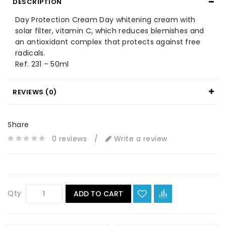
DESCRIPTION
Day Protection Cream Day whitening cream with
solar filter, vitamin C, which reduces blemishes and
an antioxidant complex that protects against free
radicals.
Ref. 231 – 50ml
REVIEWS (0)
Share
0 reviews
/
Write a review
Qty
ADD TO CART