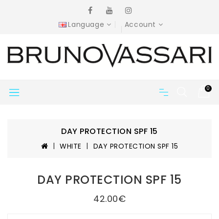
Language
Account
0
DAY PROTECTION SPF 15
WHITE
DAY PROTECTION SPF 15
DAY PROTECTION SPF 15
42.00€