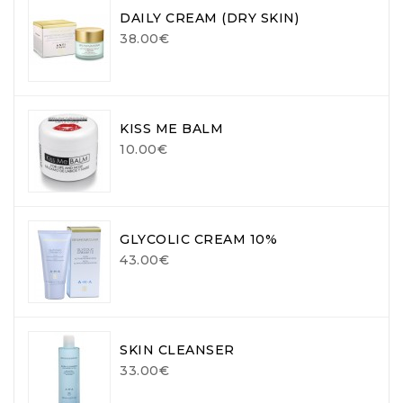
DAILY CREAM (DRY SKIN)
38.00€
KISS ME BALM
10.00€
GLYCOLIC CREAM 10%
43.00€
SKIN CLEANSER
33.00€