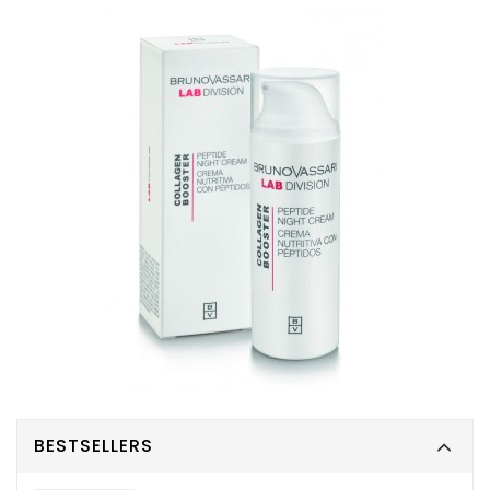
BESTSELLERS