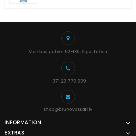
Vienības gatve 192-139, Riga, Latvia
+371 29 770 509
shop@brunovassari.lv
INFORMATION
EXTRAS