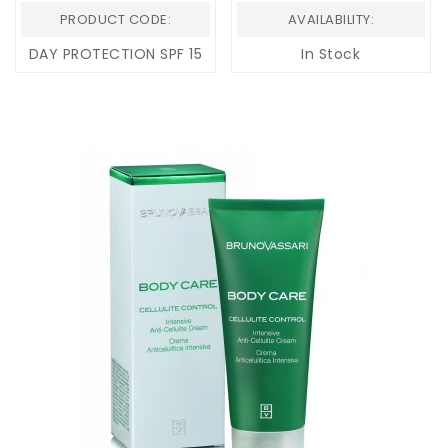
PRODUCT CODE:
AVAILABILITY:
DAY PROTECTION SPF 15
In Stock