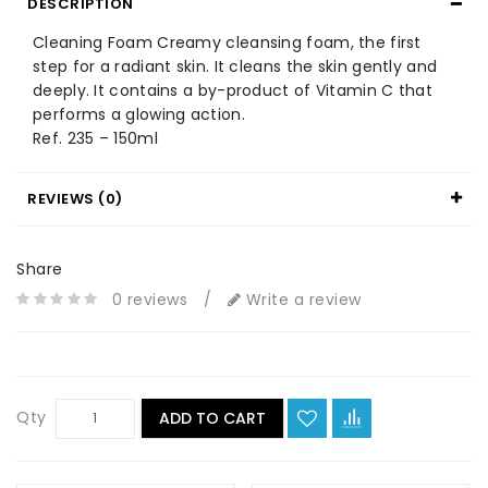
DESCRIPTION
Cleaning Foam Creamy cleansing foam, the first
step for a radiant skin. It cleans the skin gently and
deeply. It contains a by-product of Vitamin C that
performs a glowing action.
Ref. 235 – 150ml
REVIEWS (0)
Share
0 reviews
/
Write a review
Qty
ADD TO CART