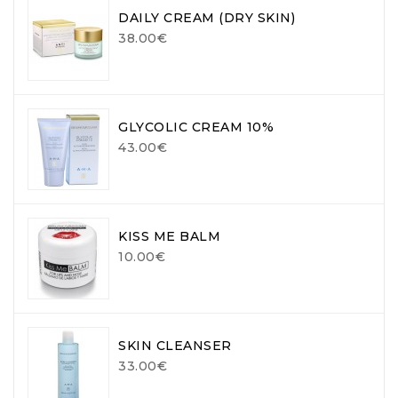
DAILY CREAM (DRY SKIN)
38.00€
GLYCOLIC CREAM 10%
43.00€
KISS ME BALM
10.00€
SKIN CLEANSER
33.00€