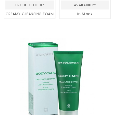
PRODUCT CODE:
AVAILABILITY:
CREAMY CLEANSING FOAM
In Stock