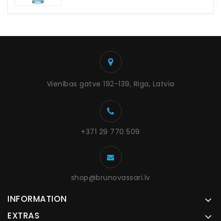
Vienības gatve 192-139, Riga, Latvia
+371 29 770 509
shop@brunovassari.lv
INFORMATION
EXTRAS