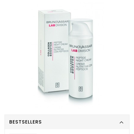
BESTSELLERS