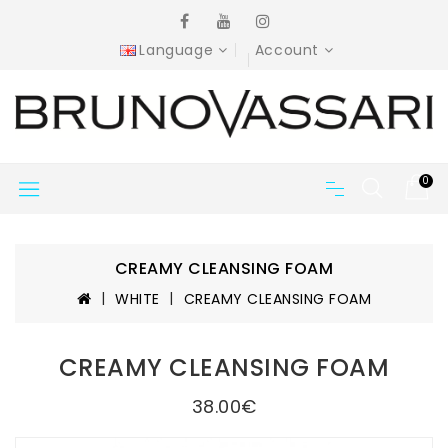
Language
Account
0
CREAMY CLEANSING FOAM
WHITE
CREAMY CLEANSING FOAM
CREAMY CLEANSING FOAM
38.00€