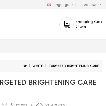
Language
Account
Shopping Cart
0 item
WHITE
TARGETED BRIGHTENING CARE
RGETED BRIGHTENING CARE
e
0 reviews
/
Write a review