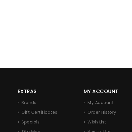
EXTRAS
MY ACCOUNT
Brands
My Account
n
Gift Certificates
Order History
Specials
Wish List
Site Map
Newsletter