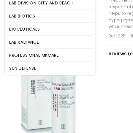
Treatment 
LAB DIVISION CITY AND BEACH
respectful 
helps to r
LAB BIOTICS
hyperpigme
while moist
BIOCEUTICALS
Ref. 328 - 
LAB RADIANCE
REVIEWS (0
PROFESSIONAL MKCARE
SUN DEFENSE