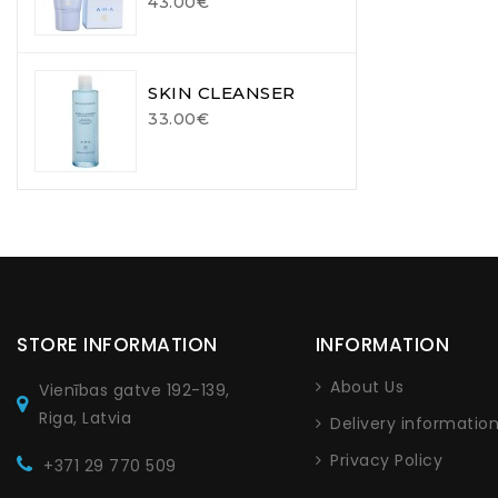
43.00€
SKIN CLEANSER
33.00€
STORE INFORMATION
INFORMATION
About Us
Vienības gatve 192-139,
Riga, Latvia
Delivery informatio
Privacy Policy
+371 29 770 509