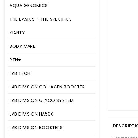
AQUA GENOMICS
THE BASICS - THE SPECIFICS
KIANTY
BODY CARE
RTN+
LAB TECH
LAB DIVISION COLLAGEN BOOSTER
LAB DIVISION GLYCO SYSTEM
LAB DIVISION HA50X
DESCRIPTI
LAB DIVISION BOOSTERS