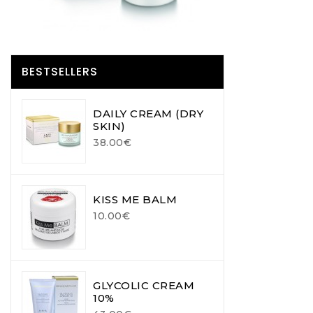
BESTSELLERS
DAILY CREAM (DRY
SKIN)
38.00€
KISS ME BALM
10.00€
GLYCOLIC CREAM
10%