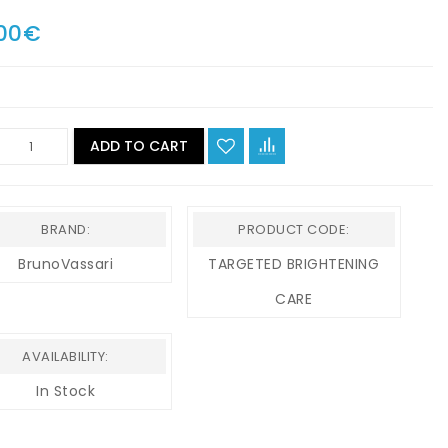
00€
ADD TO CART
BRAND:
PRODUCT CODE:
BrunoVassari
TARGETED BRIGHTENING
CARE
AVAILABILITY:
In Stock