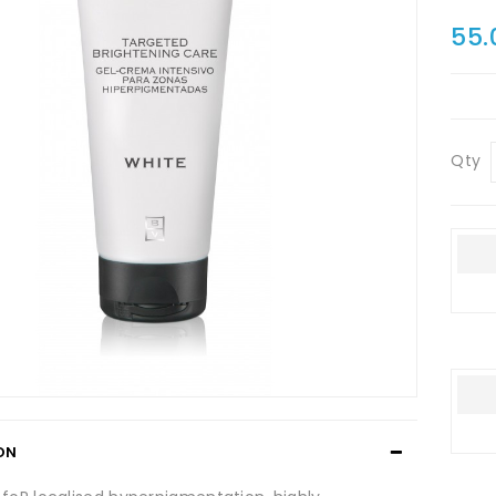
55.
Qty
ON