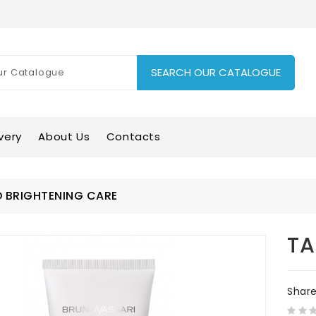
SEARCH OUR CATALOGUE
very
About Us
Contacts
 BRIGHTENING CARE
TA
Shar