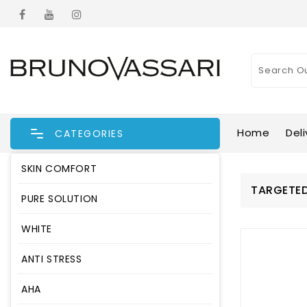
Home
Deli
CATEGORIES
SKIN COMFORT
TARGETED
PURE SOLUTION
WHITE
ANTI STRESS
AHA