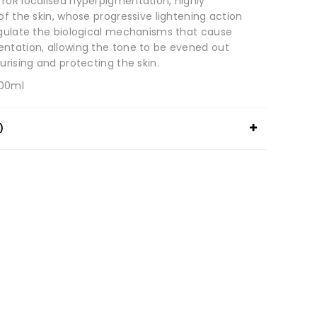
foR localised hyperpigmentation, highly
of the skin, whose progressive lightening action
egulate the biological mechanisms that cause
ntation, allowing the tone to be evened out
urising and protecting the skin.
100ml
)