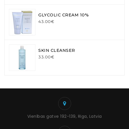
GLYCOLIC CREAM 10%
43.00€
SKIN CLEANSER
33.00€
Vienības gatve 192-139, Riga, Latvia