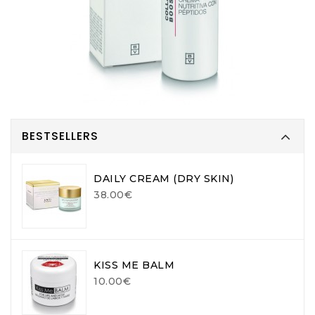
BESTSELLERS
DAILY CREAM (DRY SKIN)
38.00€
KISS ME BALM
10.00€