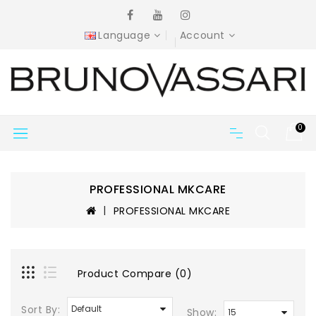
Language
Account
0
PROFESSIONAL MKCARE
PROFESSIONAL MKCARE
Product Compare (0)
Sort By:
Show: