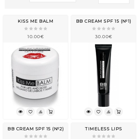
KISS ME BALM
BB CREAM SPF 15 (№1)
10.00€
30.00€
BB CREAM SPF 15 (№2)
TIMELESS LIPS