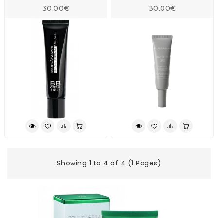
30.00€
30.00€
Showing 1 to 4 of 4 (1 Pages)