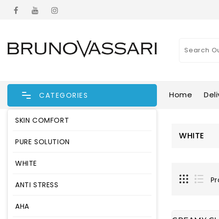
Home
Deli
CATEGORIES
SKIN COMFORT
WHITE
PURE SOLUTION
WHITE
Pr
ANTI STRESS
AHA