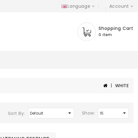
Language
Account
Shopping Cart
0 item
WHITE
Show:
Sort By: