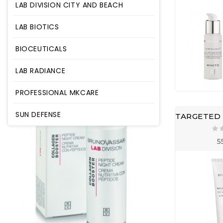
LAB DIVISION CITY AND BEACH
LAB BIOTICS
BIOCEUTICALS
LAB RADIANCE
PROFESSIONAL MKCARE
SUN DEFENSE
5