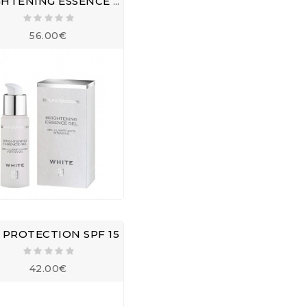
BRIGHTENING ESSENCE GEL
56.00€
 PROTECTION SPF 15
42.00€