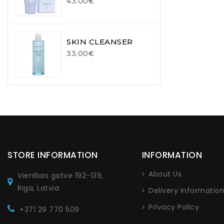
43.00€
SKIN CLEANSER
33.00€
STORE INFORMATION
INFORMATION
About Us
Vienības gatve 192-139,
Riga, Latvia
Delivery informatio
Privacy Policy
+371 29 770 509