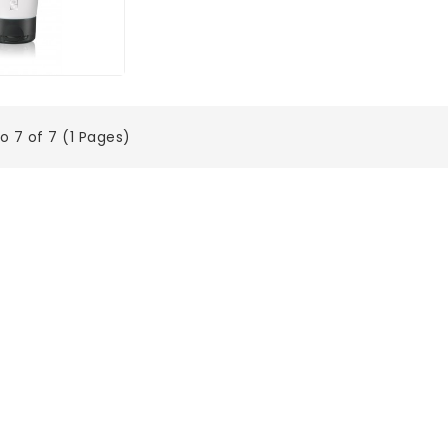
o 7 of 7 (1 Pages)