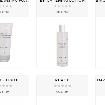
CREAMY CLEANSING FOAM
BRIGHTENING LOTION
8.00€
38.00€
 - LIGHT
PURE C
DAY
4.00€
55.00€