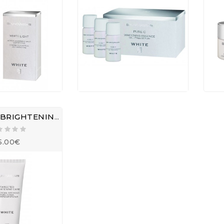
TARGETED BRIGHTENING CARE
5.00€