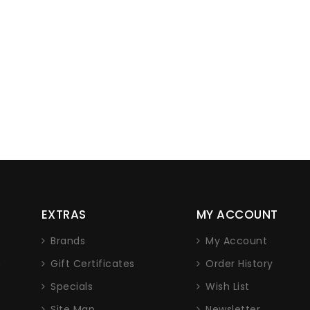
EXTRAS
MY ACCOUNT
Brands
My Account
n
Gift Certificates
Order History
Specials
Wish List
Site Map
Newsletter