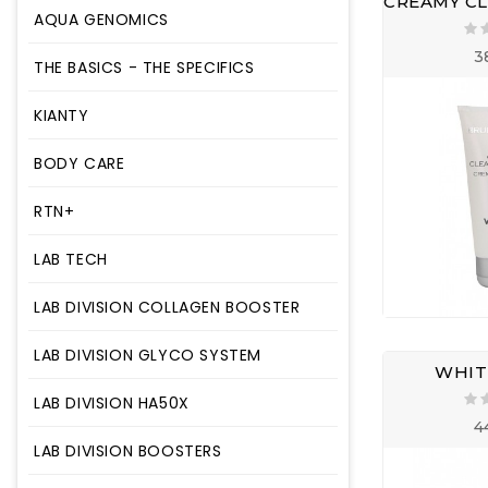
AQUA GENOMICS
3
THE BASICS - THE SPECIFICS
KIANTY
BODY CARE
RTN+
LAB TECH
LAB DIVISION COLLAGEN BOOSTER
LAB DIVISION GLYCO SYSTEM
WHITE
LAB DIVISION HA50X
4
LAB DIVISION BOOSTERS