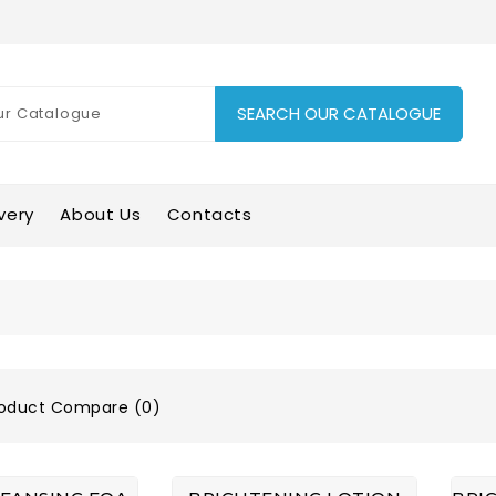
SEARCH OUR CATALOGUE
very
About Us
Contacts
oduct Compare (0)