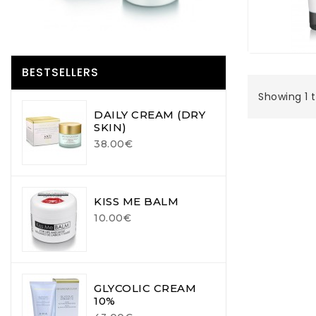
BESTSELLERS
Showing 1 t
DAILY CREAM (DRY
SKIN)
38.00€
KISS ME BALM
10.00€
GLYCOLIC CREAM
10%