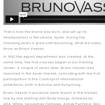
That is how the brand was born
, and set up its
headquarters in Barcelona, Spain. During the
following years it grew until becoming, what we today
know as Bruno Vassari.
In 1992
the export department was created, at the
same time, the first courses began in our training
center. A couple of years later, Bruno Vassari was
launched in the Asian market, coinciding with the first
participation in the Cosmoprof international
exhibitions, both in Bolonia and Hong Kong.
Bruno Vassari’s products were launch in the market
,
line by line starting with Body Energy, followed by
AHA, White, Liposomas Complex, Active Purifying, Skin