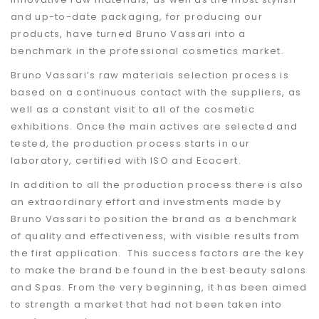
and up-to-date packaging, for producing our
products, have turned Bruno Vassari into a
benchmark in the professional cosmetics market.
Bruno Vassari’s raw materials selection process is
based on a continuous contact with the suppliers, as
well as a constant visit to all of the cosmetic
exhibitions. Once the main actives are selected and
tested, the production process starts in our
laboratory, certified with ISO and Ecocert.
In addition to all the production process there is also
an extraordinary effort and investments made by
Bruno Vassari to position the brand as a benchmark
of quality and effectiveness, with visible results from
the first application. This success factors are the key
to make the brand be found in the best beauty salons
and Spas. From the very beginning, it has been aimed
to strength a market that had not been taken into