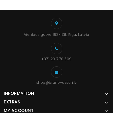
Vienības gatve 192-139, Riga, Latvia
+371 29 770 509
shop@brunovassari.lv
INFORMATION
EXTRAS
MY ACCOUNT