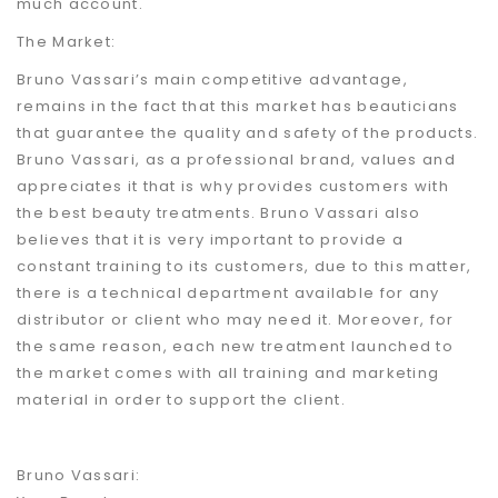
much account.
The Market:
Bruno Vassari’s main competitive advantage,
remains in the fact that this market has beauticians
that guarantee the quality and safety of the products.
Bruno Vassari, as a professional brand, values and
appreciates it that is why provides customers with
the best beauty treatments. Bruno Vassari also
believes that it is very important to provide a
constant training to its customers, due to this matter,
there is a technical department available for any
distributor or client who may need it. Moreover, for
the same reason, each new treatment launched to
the market comes with all training and marketing
material in order to support the client.
Bruno Vassari: