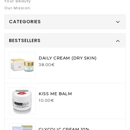
Your Beauty
Our Mission.
CATEGORIES
BESTSELLERS
DAILY CREAM (DRY SKIN)
38.00€
KISS ME BALM
10.00€
GLYCOLIC CREAM 10%