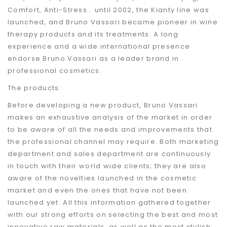
Comfort, Anti-Stress… until 2002, the Kianty line was
launched, and Bruno Vassari became pioneer in wine
therapy products and its treatments. A long
experience and a wide international presence
endorse Bruno Vassari as a leader brand in
professional cosmetics.
The products:
Before developing a new product, Bruno Vassari
makes an exhaustive analysis of the market in order
to be aware of all the needs and improvements that
the professional channel may require. Both marketing
department and sales department are continuously
in touch with their world wide clients; they are also
aware of the novelties launched in the cosmetic
market and even the ones that have not been
launched yet. All this information gathered together
with our strong efforts on selecting the best and most
innovative raw materials, as well as the most stylish