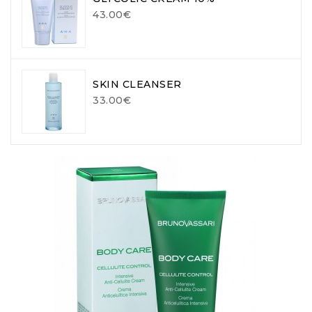
43.00€
SKIN CLEANSER
33.00€