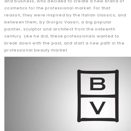
and business, who decided to create a new brand of
cosmetics for the professional market. For that
reason, they were inspired by the Italian classics, and
between them, by Giorgio Vasari, a big popular
painter, sculptor and architect from the sixteenth
century. Like he did, these professionals wanted to
break down with the past, and start a new path in the
professional beauty market.