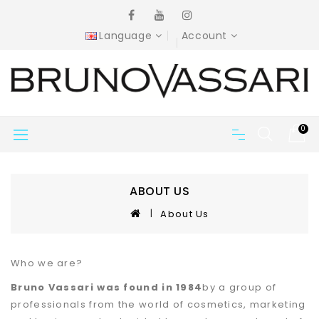
Language
Account
0
ABOUT US
About Us
Who we are?
Bruno Vassari was found in 1984
by a group of
professionals from the world of cosmetics, marketing